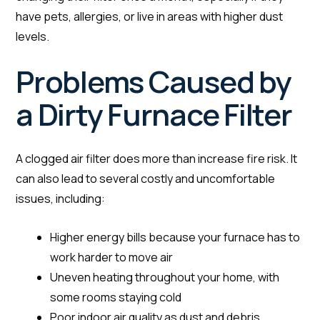
have pets, allergies, or live in areas with higher dust
levels.
Problems Caused by
a Dirty Furnace Filter
A clogged air filter does more than increase fire risk. It
can also lead to several costly and uncomfortable
issues, including:
Higher energy bills because your furnace has to
work harder to move air
Uneven heating throughout your home, with
some rooms staying cold
Poor indoor air quality as dust and debris