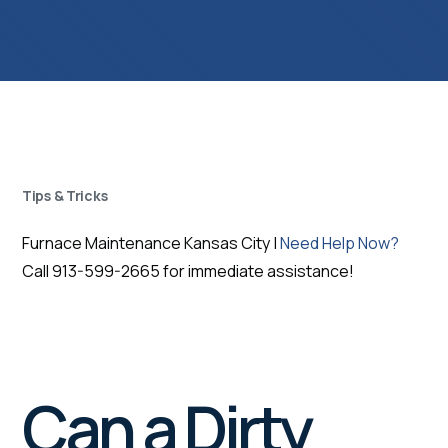
Tips & Tricks
Furnace Maintenance Kansas City |
Need Help Now?
Call 913-599-2665 for immediate assistance!
Can a Dirty