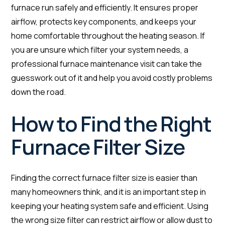
furnace run safely and efficiently. It ensures proper
airflow, protects key components, and keeps your
home comfortable throughout the heating season. If
you are unsure which filter your system needs, a
professional furnace maintenance visit can take the
guesswork out of it and help you avoid costly problems
down the road.
How to Find the Right
Furnace Filter Size
Finding the correct furnace filter size is easier than
many homeowners think, and it is an important step in
keeping your heating system safe and efficient. Using
the wrong size filter can restrict airflow or allow dust to