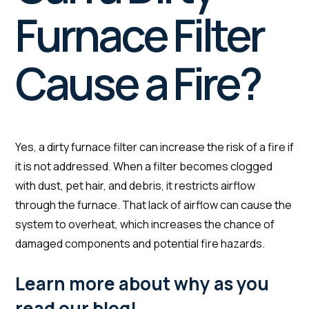
Furnace Filter
Cause a Fire?
Yes, a dirty furnace filter can increase the risk of a fire if
it is not addressed. When a filter becomes clogged
with dust, pet hair, and debris, it restricts airflow
through the furnace. That lack of airflow can cause the
system to overheat, which increases the chance of
damaged components and potential fire hazards.
Learn more about why as you
read our blog!