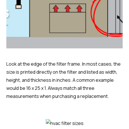
Look at the edge of the filter frame. In most cases, the
size is printed directly on the filter and listed as width,
height, and thickness in inches. A common example
would be 16 x 25 x 1. Always match all three
measurements when purchasing a replacement.