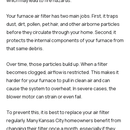
which may lead to fire hazards.
Your furnace air filter has two main jobs. First, it traps
dust, dirt, pollen, pet hair, and other airborne particles
before they circulate through your home. Second, it
protects the internal components of your furnace from
that same debris.
Over time, those particles build up. When a filter
becomes clogged, airflow is restricted. This makes it
harder for your furnace to pull in clean air and can
cause the system to overheat. In severe cases, the
blower motor can strain or even fail.
To prevent this, it is best to replace your air filter
regularly. Many Kansas City homeowners benefit from
changing their filter once a month, especially if they