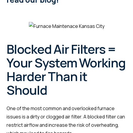
Blocked Air Filters =
Your System Working
Harder Than it
Should
One of the most common and overlooked furnace
issues is a dirty or clogged air filter. A blocked filter can
restrict airflow and increase the risk of overheating,