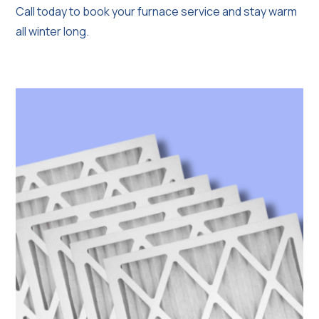
Call today to book your furnace service and stay warm
all winter long.