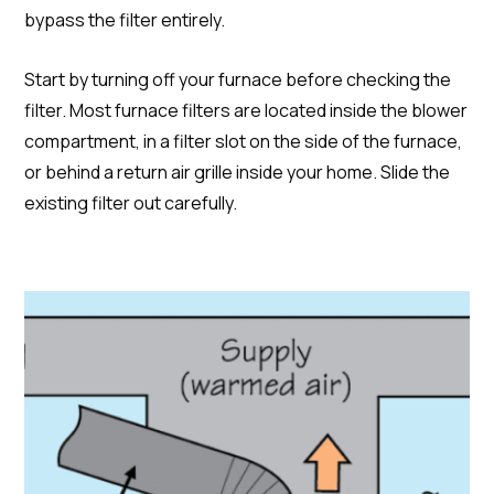
bypass the filter entirely.
Start by turning off your furnace before checking the
filter. Most furnace filters are located inside the blower
compartment, in a filter slot on the side of the furnace,
or behind a return air grille inside your home. Slide the
existing filter out carefully.