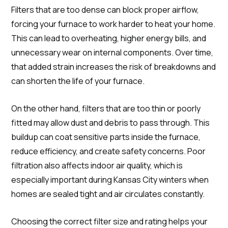
Filters that are too dense can block proper airflow,
forcing your furnace to work harder to heat your home.
This can lead to overheating, higher energy bills, and
unnecessary wear on internal components. Over time,
that added strain increases the risk of breakdowns and
can shorten the life of your furnace.
On the other hand, filters that are too thin or poorly
fitted may allow dust and debris to pass through. This
buildup can coat sensitive parts inside the furnace,
reduce efficiency, and create safety concerns. Poor
filtration also affects indoor air quality, which is
especially important during Kansas City winters when
homes are sealed tight and air circulates constantly.
Choosing the correct filter size and rating helps your