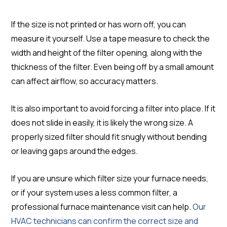
If the size is not printed or has worn off, you can
measure it yourself. Use a tape measure to check the
width and height of the filter opening, along with the
thickness of the filter. Even being off by a small amount
can affect airflow, so accuracy matters.
It is also important to avoid forcing a filter into place. If it
does not slide in easily, it is likely the wrong size. A
properly sized filter should fit snugly without bending
or leaving gaps around the edges.
If you are unsure which filter size your furnace needs,
or if your system uses a less common filter, a
professional furnace maintenance visit can help.
Our
HVAC technicians can confirm the correct size and