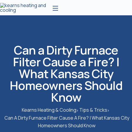
Can a Dirty Furnace
Filter Cause a Fire? |
What Kansas City
Homeowners Should
Know
Kearns Heating & Cooling
Tips & Tricks
Can A Dirty Furnace Filter Cause A Fire? | What Kansas City
Homeowners Should Know