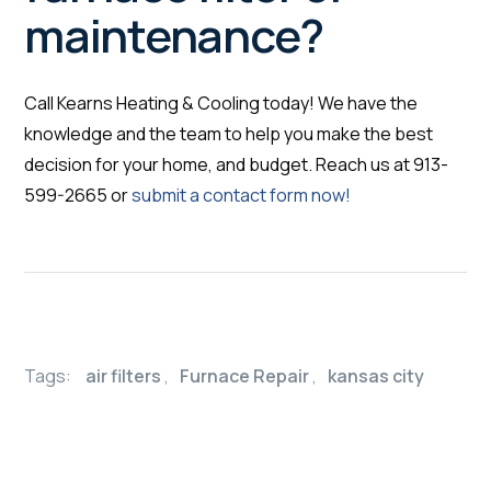
maintenance?
Call Kearns Heating & Cooling today! We have the
knowledge and the team to help you make the best
decision for your home, and budget. Reach us at 913-
599-2665 or
submit a contact form now!
Tags:
air filters
,
Furnace Repair
,
kansas city