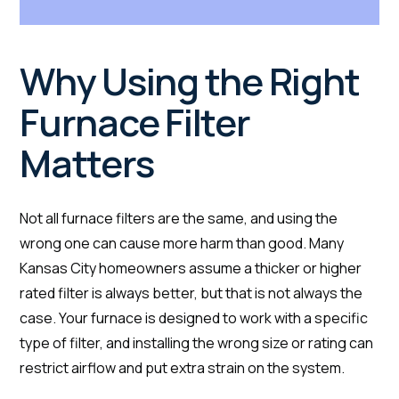
Why Using the Right
Furnace Filter
Matters
Not all furnace filters are the same, and using the
wrong one can cause more harm than good. Many
Kansas City homeowners assume a thicker or higher
rated filter is always better, but that is not always the
case. Your furnace is designed to work with a specific
type of filter, and installing the wrong size or rating can
restrict airflow and put extra strain on the system.