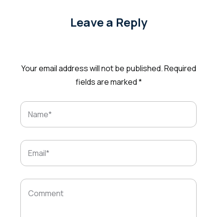
Leave a Reply
Your email address will not be published.
Required
fields are marked
*