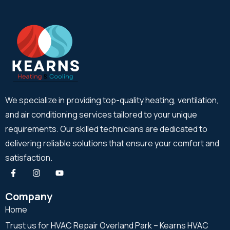
We specialize in providing top-quality heating, ventilation,
and air conditioning services tailored to your unique
requirements. Our skilled technicians are dedicated to
delivering reliable solutions that ensure your comfort and
satisfaction.
Company
Home
Trust us for HVAC Repair Overland Park – Kearns HVAC