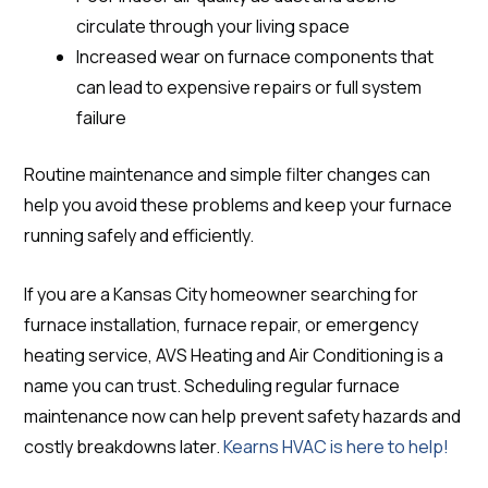
circulate through your living space
Increased wear on furnace components that
can lead to expensive repairs or full system
failure
Routine maintenance and simple filter changes can
help you avoid these problems and keep your furnace
running safely and efficiently.
If you are a Kansas City homeowner searching for
furnace installation, furnace repair, or emergency
heating service, AVS Heating and Air Conditioning is a
name you can trust. Scheduling regular furnace
maintenance now can help prevent safety hazards and
costly breakdowns later.
Kearns HVAC is here to help!