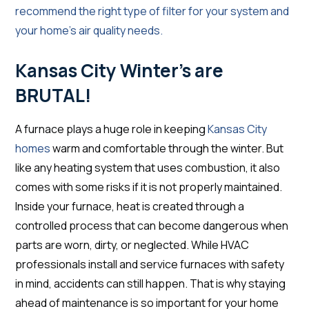
recommend the right type of filter for your system and
your home’s air quality needs.
Kansas City Winter’s are
BRUTAL!
A furnace plays a huge role in keeping
Kansas City
homes
warm and comfortable through the winter. But
like any heating system that uses combustion, it also
comes with some risks if it is not properly maintained.
Inside your furnace, heat is created through a
controlled process that can become dangerous when
parts are worn, dirty, or neglected. While HVAC
professionals install and service furnaces with safety
in mind, accidents can still happen. That is why staying
ahead of maintenance is so important for your home