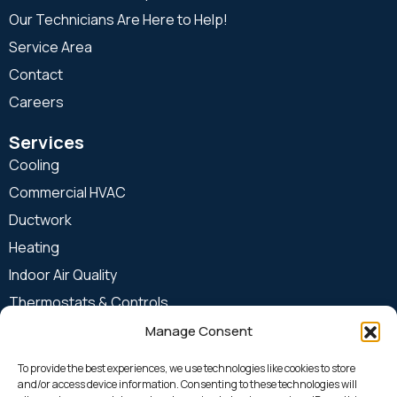
Our Technicians Are Here to Help!
Service Area
Contact
Careers
Services
Cooling
Commercial HVAC
Ductwork
Heating
Indoor Air Quality
Thermostats & Controls
Manage Consent
24 Hours & Emergency
913-599-COOL (2665)
To provide the best experiences, we use technologies like cookies to store
and/or access device information. Consenting to these technologies will
Office Location