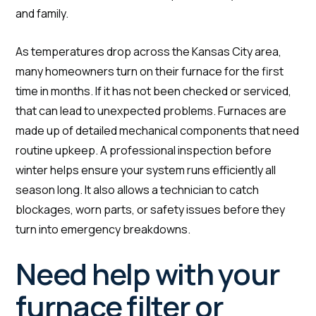
and family.
As temperatures drop across the Kansas City area,
many homeowners turn on their furnace for the first
time in months. If it has not been checked or serviced,
that can lead to unexpected problems. Furnaces are
made up of detailed mechanical components that need
routine upkeep. A professional inspection before
winter helps ensure your system runs efficiently all
season long. It also allows a technician to catch
blockages, worn parts, or safety issues before they
turn into emergency breakdowns.
Need help with your
furnace filter or