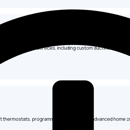
g, and replacement services, including custom ductwork design 
art thermostats, programmable options, and advanced home z