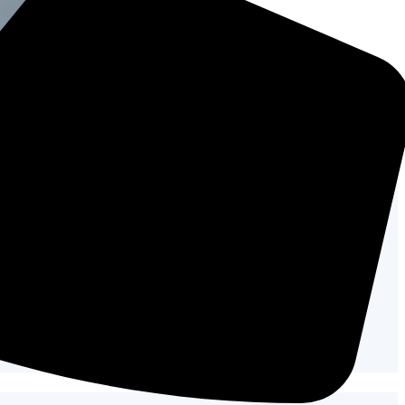
tay cool.