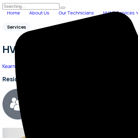
Home
About Us
Our Technicians
HVAC Services
Services
HVAC Service Near Me
Kearns Heating & Cooling
>
HVAC Service Near Me
Residential & Commercial HVAC Experts