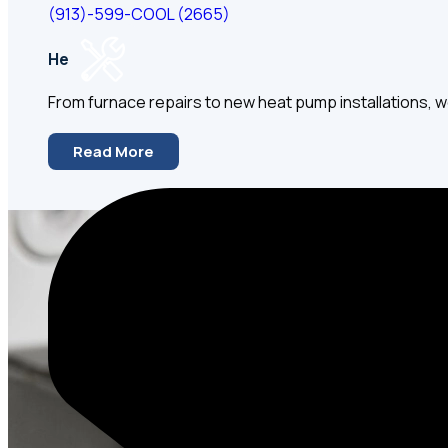
(913)-599-COOL (2665)
Heating
From furnace repairs to new heat pump installations, we
Read More