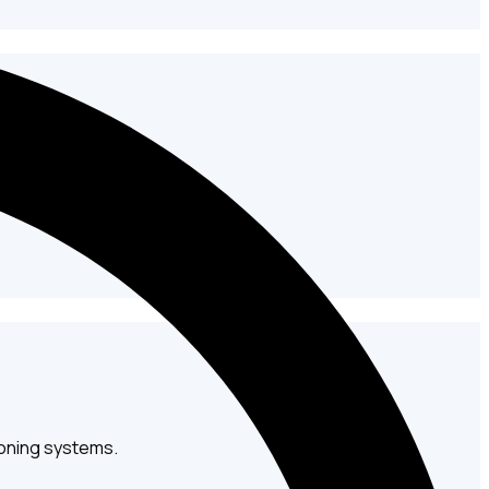
and fabrication solutions.
oning systems.