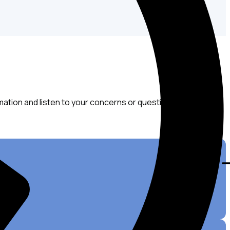
mation and listen to your concerns or questions about your