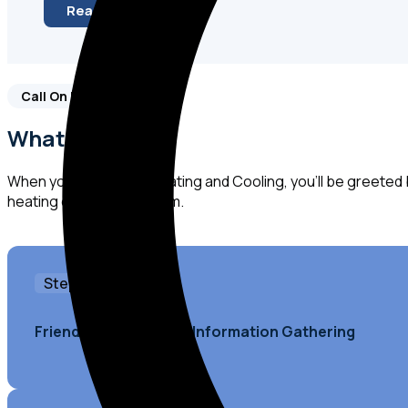
Read More
Call On Us!
What to Expect
When you call Kearns Heating and Cooling, you'll be greeted
heating or cooling system.
Step 1
Friendly Greeting and Information Gathering