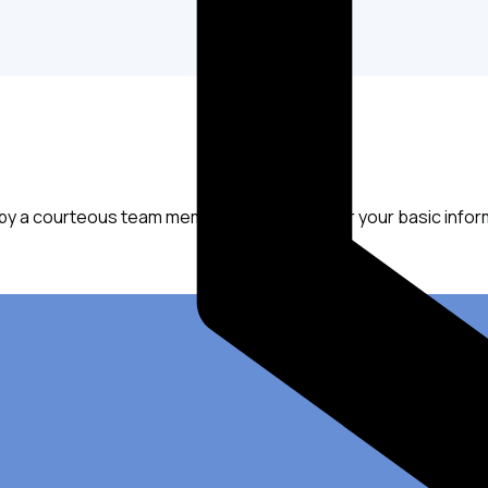
 by a courteous team member who will ask for your basic infor