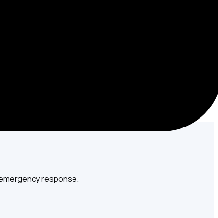
ome or business.
7 emergency response.