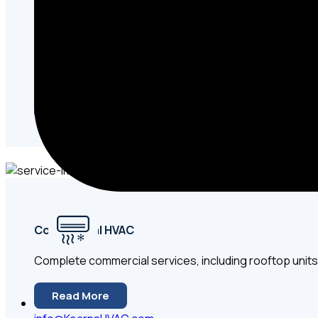
Indoor Air Quality
Breathe healthier air with our filtration, humidifiers, 
Read More
Commercial HVAC
Complete commercial services, including rooftop uni
Read More