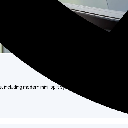
e, including modern mini-split systems, to ensure you always s