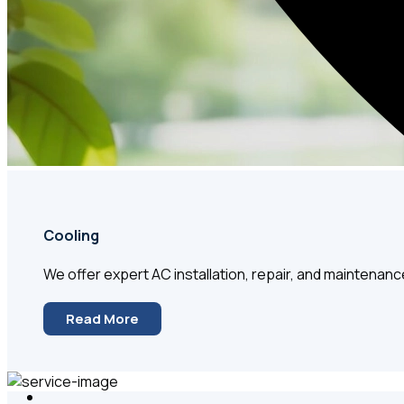
Cooling
We offer expert AC installation, repair, and maintenanc
Read More