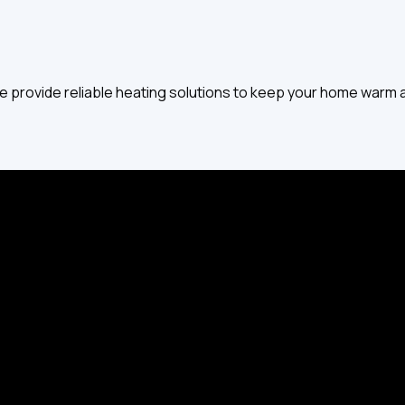
 provide reliable heating solutions to keep your home warm al