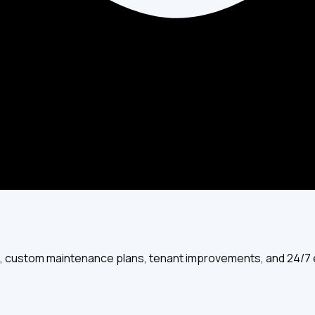
UV purifiers, and professional duct cleaning services for your h
ts, custom maintenance plans, tenant improvements, and 24/