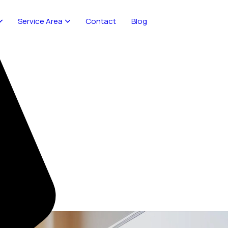
Service Area
Contact
Blog