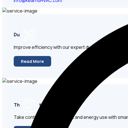
info@KearnsHVAC.com
Ductwork
Improve efficiency with our expert duct repair, sealin
Read More
Thermostats & Controls
Take control of your comfort and energy use with sm