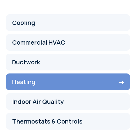
Cooling
Commercial HVAC
Ductwork
Heating
Indoor Air Quality
Thermostats & Controls