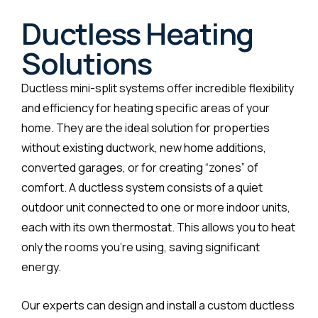
Ductless Heating
Solutions
Ductless mini-split systems offer incredible flexibility
and efficiency for heating specific areas of your
home. They are the ideal solution for properties
without existing ductwork, new home additions,
converted garages, or for creating “zones” of
comfort. A ductless system consists of a quiet
outdoor unit connected to one or more indoor units,
each with its own thermostat. This allows you to heat
only the rooms you’re using, saving significant
energy.
Our experts can design and install a custom ductless