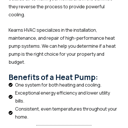
they reverse the process to provide powerful
cooling.
Kearns HVAC specializes in the installation,
maintenance, and repair of high-performance heat
pump systems. We can help you determine if a heat
pump is the right choice for your property and
budget.
Benefits of a Heat Pump:
One system for both heating and cooling.
Exceptional energy efficiency and lower utility
bills.
Consistent, even temperatures throughout your
home.