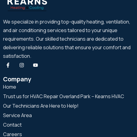
We specialize in providing top-quality heating, ventilation,
and air conditioning services tailored to your unique
requirements. Our skilled technicians are dedicated to
delivering reliable solutions that ensure your comfort and
satisfaction.
Company
Home
Trust us for HVAC Repair Overland Park – Kearns HVAC
Our Technicians Are Here to Help!
Service Area
Contact
Careers