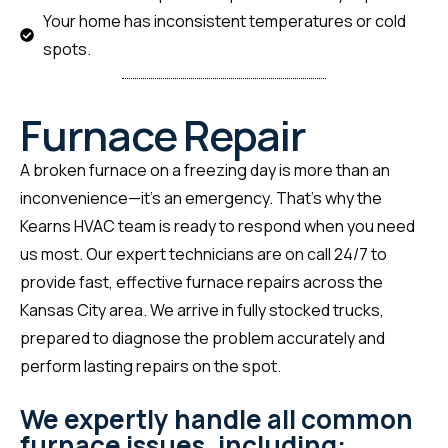
Your home has inconsistent temperatures or cold
spots.
Furnace Repair
A broken furnace on a freezing day is more than an
inconvenience—it’s an emergency. That’s why the
Kearns HVAC team is ready to respond when you need
us most. Our expert technicians are on call 24/7 to
provide fast, effective furnace repairs across the
Kansas City area. We arrive in fully stocked trucks,
prepared to diagnose the problem accurately and
perform lasting repairs on the spot.
We expertly handle all common
furnace issues, including: