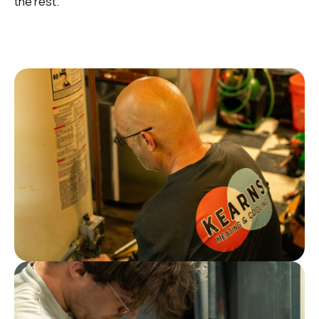
the rest.