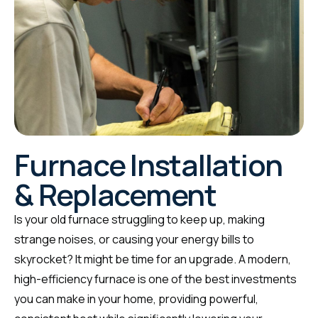
Furnace Installation
& Replacement
Is your old furnace struggling to keep up, making
strange noises, or causing your energy bills to
skyrocket? It might be time for an upgrade. A modern,
high-efficiency furnace is one of the best investments
you can make in your home, providing powerful,