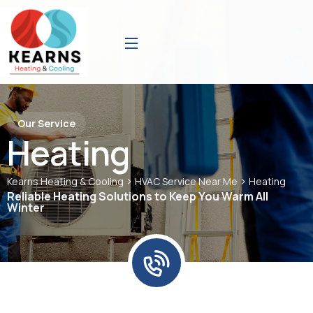
Our Service
Heating
>
>
Kearns Heating & Cooling
HVAC Service Near Me
Heating
Reliable Heating Solutions to Keep You Warm All
Winter