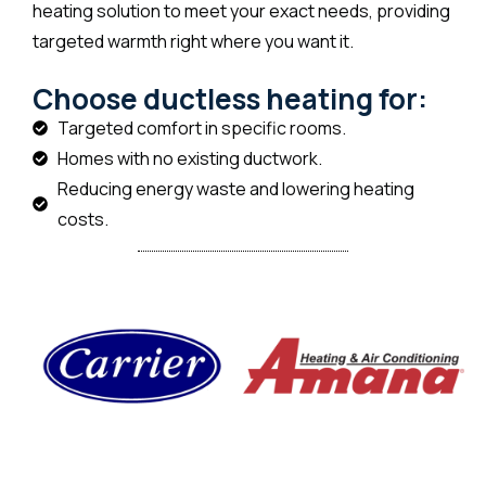
heating solution to meet your exact needs, providing
targeted warmth right where you want it.
Choose ductless heating for:
Targeted comfort in specific rooms.
Homes with no existing ductwork.
Reducing energy waste and lowering heating
costs.