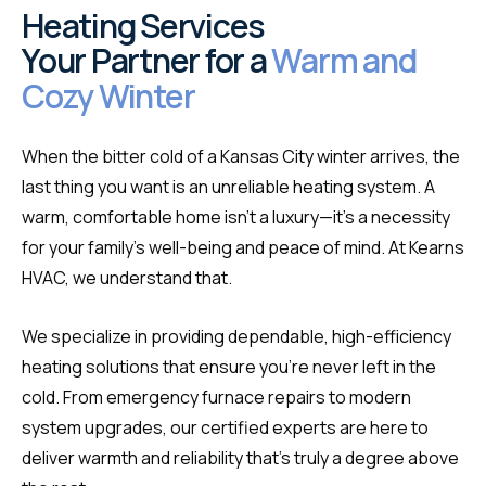
Heating Services
Your Partner for a
Warm and
Cozy Winter
When the bitter cold of a Kansas City winter arrives, the
last thing you want is an unreliable heating system. A
warm, comfortable home isn't a luxury—it's a necessity
for your family's well-being and peace of mind. At Kearns
HVAC, we understand that.
We specialize in providing dependable, high-efficiency
heating solutions that ensure you're never left in the
cold. From emergency furnace repairs to modern
system upgrades, our certified experts are here to
deliver warmth and reliability that's truly a degree above