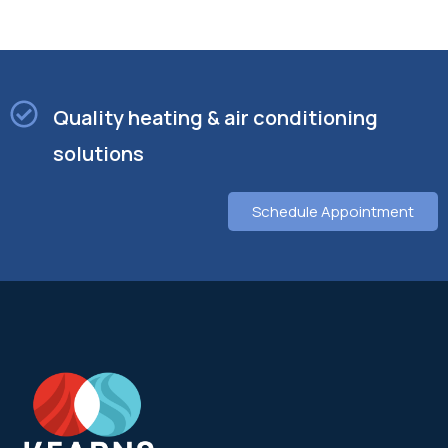
Quality heating & air conditioning
solutions
Schedule Appointment