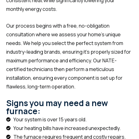
consistent heat while significantly lowering your
monthly energy costs.
Our process begins with a free, no-obligation
consultation where we assess your home’s unique
needs. We help you select the perfect system from
industry-leading brands, ensuring it’s properly sized for
maximum performance and efficiency. Our NATE-
certified technicians then perform a meticulous
installation, ensuring every component is set up for
flawless, long-term operation.
Signs you may need a new
furnace:
Your system is over 15 years old.
Your heating bills have increased unexpectedly.
The furnace requires frequent and costly repairs.