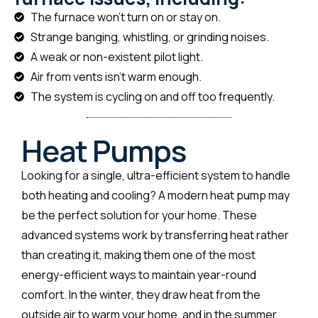
The furnace won't turn on or stay on.
Strange banging, whistling, or grinding noises.
A weak or non-existent pilot light.
Air from vents isn't warm enough.
The system is cycling on and off too frequently.
Heat Pumps
Looking for a single, ultra-efficient system to handle
both heating and cooling? A modern heat pump may
be the perfect solution for your home. These
advanced systems work by transferring heat rather
than creating it, making them one of the most
energy-efficient ways to maintain year-round
comfort. In the winter, they draw heat from the
outside air to warm your home, and in the summer,