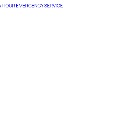
4 HOUR EMERGENCY SERVICE