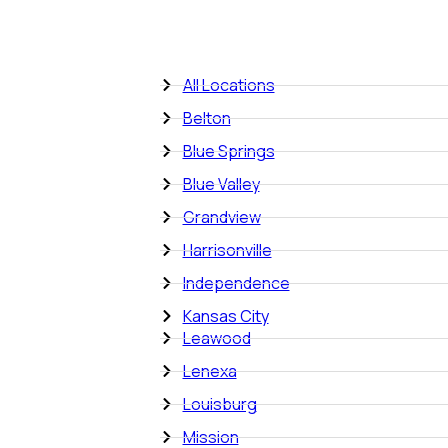
All Locations
Belton
Blue Springs
Blue Valley
Grandview
Harrisonville
Independence
Kansas City
Leawood
Lenexa
Louisburg
Mission