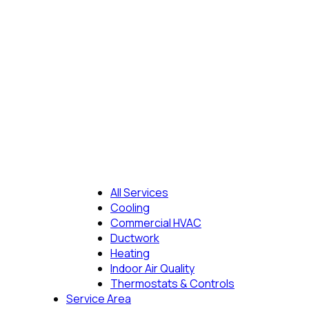
All Services
Cooling
Commercial HVAC
Ductwork
Heating
Indoor Air Quality
Thermostats & Controls
Service Area